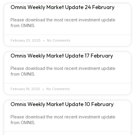
Omnis Weekly Market Update 24 February
Please download the most recent investment update
from OMNIS.
February 25, 2025
No Comments
Omnis Weekly Market Update 17 February
Please download the most recent investment update
from OMNIS.
February 18, 2025
No Comments
Omnis Weekly Market Update 10 February
Please download the most recent investment update
from OMNIS.