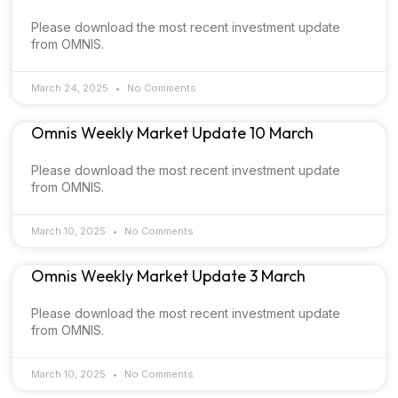
Please download the most recent investment update
from OMNIS.
March 24, 2025
No Comments
Omnis Weekly Market Update 10 March
Please download the most recent investment update
from OMNIS.
March 10, 2025
No Comments
Omnis Weekly Market Update 3 March
Please download the most recent investment update
from OMNIS.
March 10, 2025
No Comments