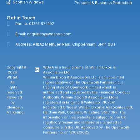
Scottish Widows
Personal & Business Protection
Get in Touch
Phone: 01225 874102
Email: enquiries@wdanda.com
Address: A1&A2 Methuen Park, Chippenham, SN14 0GT
Copyright©
WD&A is a trading name of William Dixon &
2026
Associates Ltd
WD&A,
William Dixon & Associates Ltd is an appointed
All
representative of The Openwork Partnership, a
rights
trading style of Openwork Limited which is
reserved.
authorised and regulated by the Financial Conduct
Powered
Authority. William Dixon & Associates Ltd is
by
registered in England & Wales no. 7167341.
Clearpath
Registered Office at William Dixon & Associates Ltd,
Marketing.
Hartham Park, Corsham, Wiltshire, SN13 0RP. The
information on this website is subject to the UK
regulatory regime and is therefore targeted at
consumers in the UK. Approved by The Openwork
Partnership on 12/02/2025