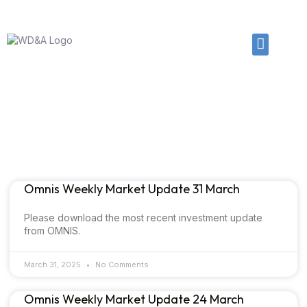
01225 874102
enquiries@wdanda.com
Article & News
Category: News
Omnis Weekly Market Update 31 March
Please download the most recent investment update
from OMNIS.
March 31, 2025
No Comments
Omnis Weekly Market Update 24 March