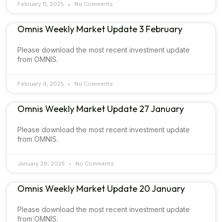
February 11, 2025
No Comments
Omnis Weekly Market Update 3 February
Please download the most recent investment update
from OMNIS.
February 4, 2025
No Comments
Omnis Weekly Market Update 27 January
Please download the most recent investment update
from OMNIS.
January 29, 2025
No Comments
Omnis Weekly Market Update 20 January
Please download the most recent investment update
from OMNIS.