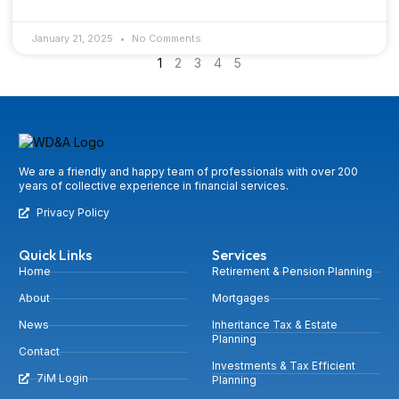
January 21, 2025
No Comments
1
2
3
4
5
We are a friendly and happy team of professionals with over 200
years of collective experience in financial services.
Privacy Policy
Quick Links
Services
Home
Retirement & Pension Planning
About
Mortgages
News
Inheritance Tax & Estate
Planning
Contact
Investments & Tax Efficient
7iM Login
Planning