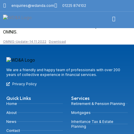
Omnis Weekly Market Update
enquiries@wdanda.com
01225 874102
14 November
Please download the most recent investment update from
OMNIS.
OMNIS-Update-14.11.2022
Download
We are a friendly and happy team of professionals with over 200
years of collective experience in financial services.
Privacy Policy
Quick Links
Services
Home
Retirement & Pension Planning
About
Mortgages
News
Inheritance Tax & Estate
Planning
Contact