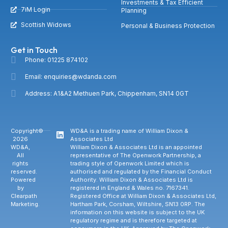
Investments & Tax Efficient
7iM Login
Planning
Scottish Widows
Personal & Business Protection
Get in Touch
Phone: 01225 874102
Email: enquiries@wdanda.com
Address: A1&A2 Methuen Park, Chippenham, SN14 0GT
Copyright©
WD&A is a trading name of William Dixon &
2026
Associates Ltd
WD&A,
William Dixon & Associates Ltd is an appointed
All
representative of The Openwork Partnership, a
rights
trading style of Openwork Limited which is
reserved.
authorised and regulated by the Financial Conduct
Powered
Authority. William Dixon & Associates Ltd is
by
registered in England & Wales no. 7167341.
Clearpath
Registered Office at William Dixon & Associates Ltd,
Marketing.
Hartham Park, Corsham, Wiltshire, SN13 0RP. The
information on this website is subject to the UK
regulatory regime and is therefore targeted at