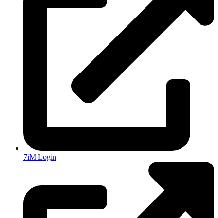
7iM Login