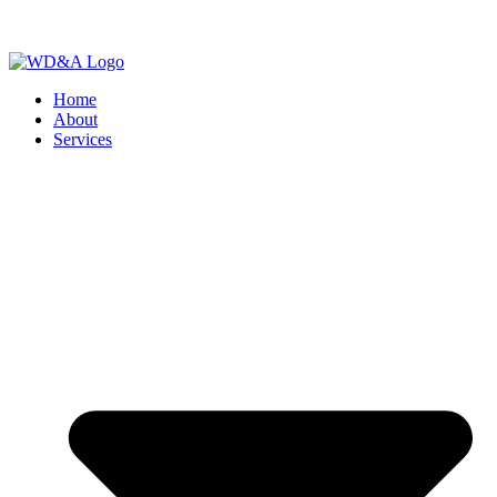
Home
About
Services