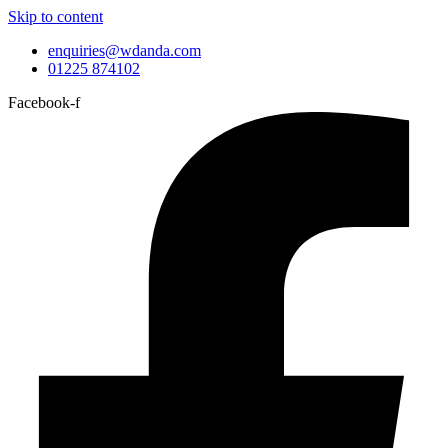
Skip to content
enquiries@wdanda.com
01225 874102
Facebook-f