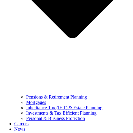
Pensions & Retirement Planning
Mortgages
Inheritance Tax (IHT) & Estate Planning
Investments & Tax Efficient Planning
Personal & Business Protection
Careers
News