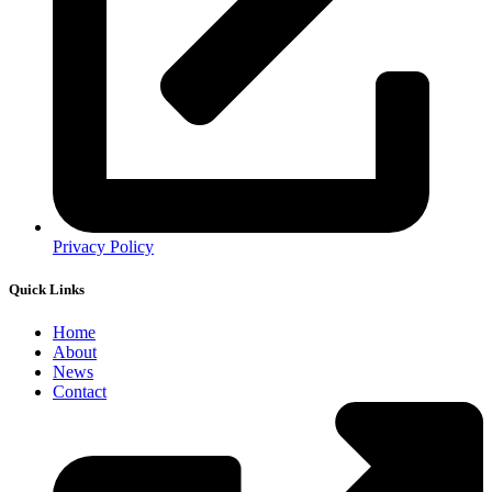
Privacy Policy
Quick Links
Home
About
News
Contact