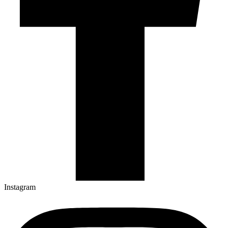
Instagram