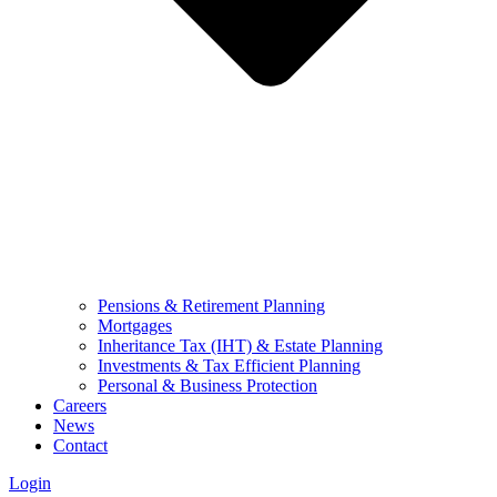
Pensions & Retirement Planning
Mortgages
Inheritance Tax (IHT) & Estate Planning
Investments & Tax Efficient Planning
Personal & Business Protection
Careers
News
Contact
Login