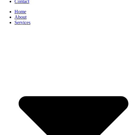
Contact
Home
About
Services