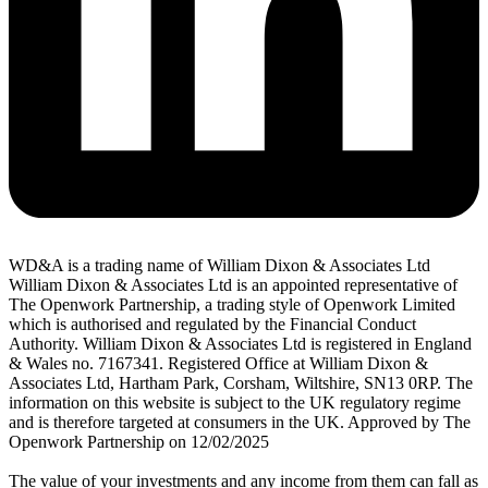
WD&A is a trading name of William Dixon & Associates Ltd
William Dixon & Associates Ltd is an appointed representative of
The Openwork Partnership, a trading style of Openwork Limited
which is authorised and regulated by the Financial Conduct
Authority. William Dixon & Associates Ltd is registered in England
& Wales no. 7167341. Registered Office at William Dixon &
Associates Ltd, Hartham Park, Corsham, Wiltshire, SN13 0RP. The
information on this website is subject to the UK regulatory regime
and is therefore targeted at consumers in the UK. Approved by The
Openwork Partnership on 12/02/2025
The value of your investments and any income from them can fall as