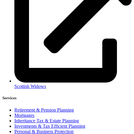
Scottish Widows
Services
Retirement & Pension Planning
Mortgages
Inheritance Tax & Estate Planning
Investments & Tax Efficient Planning
Personal & Business Protection