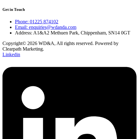
Get in Touch
Phone: 01225 874102
Email: enquiries@wdanda.com
Address: A1&A2 Methuen Park, Chippenham, SN14 0GT
Copyright© 2026 WD&A, All rights reserved. Powered by
Clearpath Marketing.
Linkedin