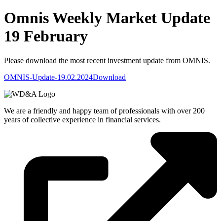
Omnis Weekly Market Update
19 February
Please download the most recent investment update from OMNIS.
OMNIS-Update-19.02.2024
Download
We are a friendly and happy team of professionals with over 200
years of collective experience in financial services.