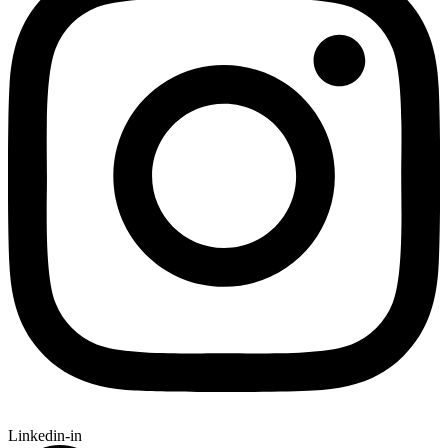
Linkedin-in