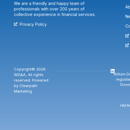
We are a friendly and happy team of
Ab
professionals with over 200 years of
collective experience in financial services.
N
Privacy Policy
Co
Copyright© 2026
William D
WD&A, All rights
regulate
reserved. Powered
Dixon
by Clearpath
Marketing.
HM Re