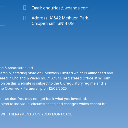
Email: enquiries@wdanda.com
Address: A1&A2 Methuen Park,
Chippenham, SN14 0GT
on & Associates Ltd
rship, a trading style of Openwork Limited which is authorised and
stered in England & Wales no. 7167341. Registered Office at William
on on this website is subject to the UK regulatory regime and is
The Openwork Partnership on 12/02/2025
ll as rise. You may not get back what you invested.
bject to individual circumstances and changes which cannot be
UP WITH REPAYMENTS ON YOUR MORTGAGE