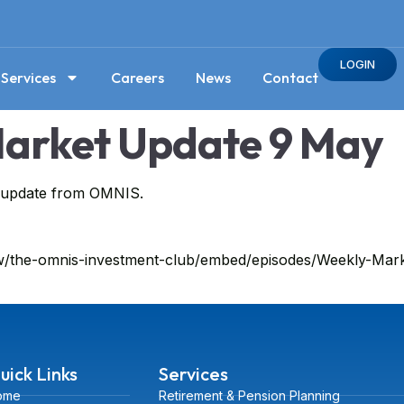
LOGIN
Services
Careers
News
Contact
arket Update 9 May
t update from OMNIS.
how/the-omnis-investment-club/embed/episodes/Weekly-Ma
uick Links
Services
ome
Retirement & Pension Planning