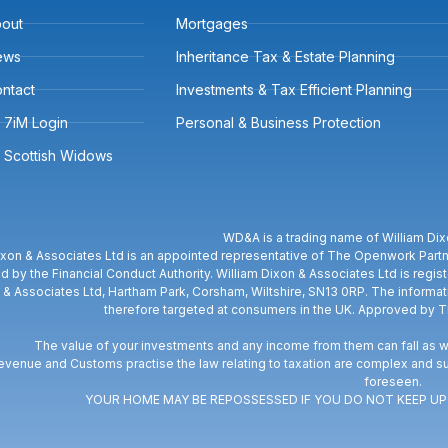
out
Mortgages
ews
Inheritance Tax & Estate Planning
ntact
Investments & Tax Efficient Planning
7iM Login
Personal & Business Protection
Scottish Widows
WD&A is a trading name of William Dix
ixon & Associates Ltd is an appointed representative of The Openwork Partne
d by the Financial Conduct Authority. William Dixon & Associates Ltd is regi
 & Associates Ltd, Hartham Park, Corsham, Wiltshire, SN13 0RP. The informati
therefore targeted at consumers in the UK. Approved by 
The value of your investments and any income from them can fall as we
venue and Customs practise the law relating to taxation are complex and su
foreseen.
YOUR HOME MAY BE REPOSSESSED IF YOU DO NOT KEEP 