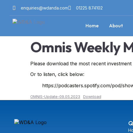
enquiries@wdanda.com
01225 874102
Home
About
Omnis Weekly M
Please download the most recent investmen
Or to listen, click below:
https://podcasters.spotify.com/pod/s
OMNIS-Update-09.05.2023
Download
Q
H