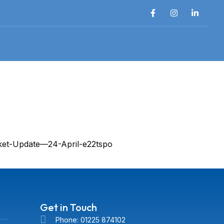
rket-Update—24-April-e22tspo
Get in Touch
Phone: 01225 874102