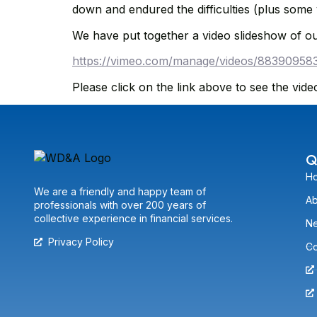
down and endured the difficulties (plus some
We have put together a video slideshow of ou
https://vimeo.com/manage/videos/88390958
Please click on the link above to see the vide
Q
H
We are a friendly and happy team of
Ab
professionals with over 200 years of
collective experience in financial services.
N
Privacy Policy
Co