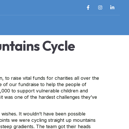
ntains Cycle
 raise vital funds for charities all over the
e of our fundraise to help the people of
2,000 to support vulnerable children and
 it was one of the hardest challenges they’ve
 wishes. It wouldn’t have been possible
oints we were cycling straight up mountains
 steep gradients. The team got their heads