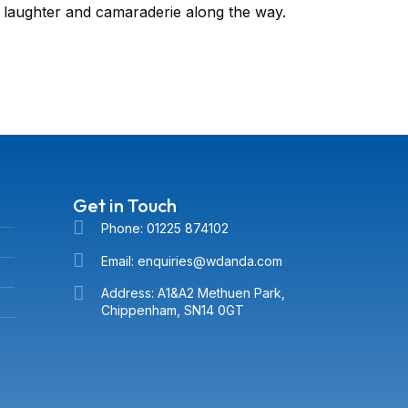
 laughter and camaraderie along the way.
Get in Touch
Phone: 01225 874102
Email: enquiries@wdanda.com
Address: A1&A2 Methuen Park,
Chippenham, SN14 0GT