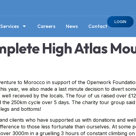
LOGIN
Services
Careers
News
Contact
lete High Atlas Mou
ture to Morocco in support of the Openwork Foundation, to
is year, we also made a last minute decision to divert som
well received by the locals. The four of us raised over £1
d the 250km cycle over 5 days. The charity tour group said
r legs and bottoms!
y and clients who have supported us with donations and well
fference to those less fortunate than ourselves. At some p
 over 3000m in a gruelling 3 hours of constant climbing on