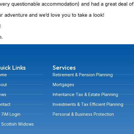
 very questionable accommodation) and had a great deal of
r adventure and we’d love you to take a look!
3
o.
uick Links
Services
ome
Retirement & Pension Planning
out
Mortgages
ews
Inheritance Tax & Estate Planning
ntact
Investments & Tax Efficient Planning
7iM Login
Personal & Business Protection
Scottish Widows