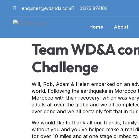
enquiries@wdanda.com
01225 874102
Home
About
Team WD&A comp
Challenge
Will, Rob, Adam & Helen embarked on an adven
world. Following the earthquake in Morocco th
Morocco with their recovery, which was very 
adults all over the globe and we all complete
ever done and we all certainly felt that in ou
We would like to thank all our friends, famil
without you and you’ve helped make a real di
for over 10 miles and at one stage climbed to